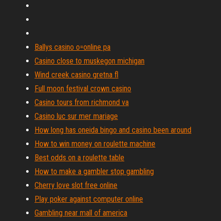
Ballys casino o=online pa
Casino close to muskegon michigan
Wind creek casino gretna fl
Full moon festival crown casino
Casino tours from richmond va
Casino luc sur mer mariage
How long has oneida bingo and casino been around
How to win money on roulette machine
Best odds on a roulette table
How to make a gambler stop gambling
Cherry love slot free online
Play poker against computer online
Gambling near mall of america