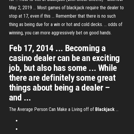
May 2, 2019 ... Most games of blackjack require the dealer to
stop at 17, even if this ... Remember that there is no such
thing as being due for a win or hot and cold decks. ... odds of
winning, you can more aggressively bet on good hands.
Feb 17, 2014 ... Becoming a
casino dealer can be an exciting
job, but also has some ... While
there are definitely some great
things about being a dealer –
and ...
The Average Person Can Make a Living off of
Blackjack
...