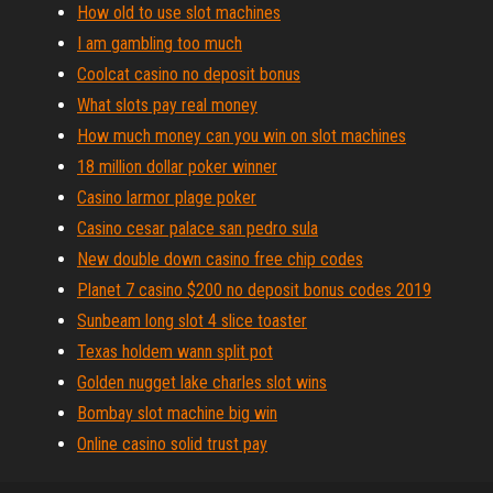
How old to use slot machines
I am gambling too much
Coolcat casino no deposit bonus
What slots pay real money
How much money can you win on slot machines
18 million dollar poker winner
Casino larmor plage poker
Casino cesar palace san pedro sula
New double down casino free chip codes
Planet 7 casino $200 no deposit bonus codes 2019
Sunbeam long slot 4 slice toaster
Texas holdem wann split pot
Golden nugget lake charles slot wins
Bombay slot machine big win
Online casino solid trust pay