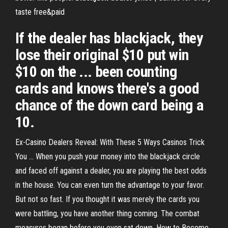
taste free&paid
If the dealer has blackjack, they
lose their original $10 put win
$10 on the ... been counting
cards and knows there's a good
chance of the down card being a
10.
Ex-Casino Dealers Reveal: With These 5 Ways Casinos Trick
You ... When you push your money into the blackjack circle
and faced off against a dealer, you are playing the best odds
in the house. You can even turn the advantage to your favor.
But not so fast. If you thought it was merely the cards you
were battling, you have another thing coming. The combat
measures began before you even sat down. How to Become