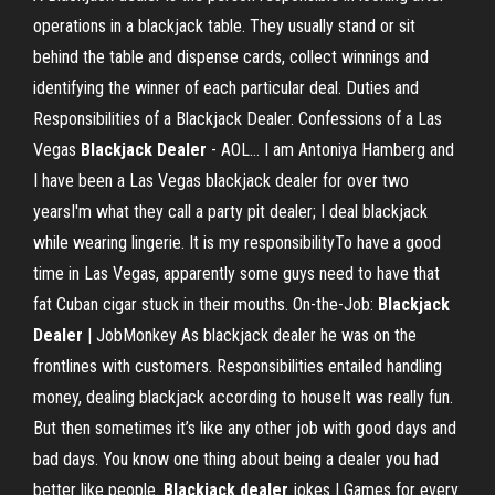
operations in a blackjack table. They usually stand or sit
behind the table and dispense cards, collect winnings and
identifying the winner of each particular deal. Duties and
Responsibilities of a Blackjack Dealer. Confessions of a Las
Vegas
Blackjack
Dealer
- AOL… I am Antoniya Hamberg and
I have been a Las Vegas blackjack dealer for over two
yearsI'm what they call a party pit dealer; I deal blackjack
while wearing lingerie. It is my responsibilityTo have a good
time in Las Vegas, apparently some guys need to have that
fat Cuban cigar stuck in their mouths. On-the-Job:
Blackjack
Dealer
| JobMonkey As blackjack dealer he was on the
frontlines with customers. Responsibilities entailed handling
money, dealing blackjack according to houseIt was really fun.
But then sometimes it’s like any other job with good days and
bad days. You know one thing about being a dealer you had
better like people.
Blackjack
dealer
jokes | Games for every