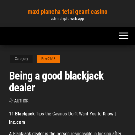
Skip
maxi plancha tefal geant casino
to
admiralvpfd.web.app
the
content
Category
Fake2648
Being a good blackjack
dealer
By
AUTHOR
11
Blackjack
Tips the Casinos Don't Want You to Know |
Inc.com
A Blackjack dealer is the person responsible in looking after