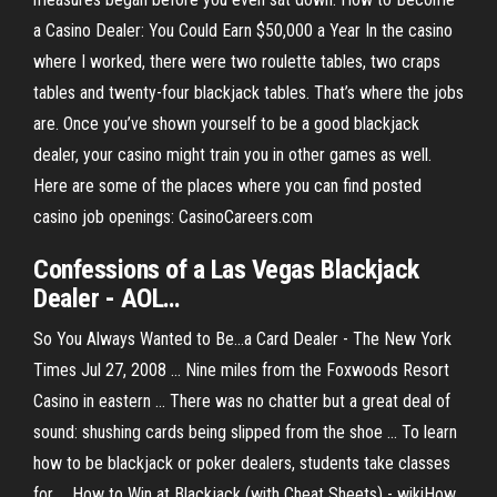
a Casino Dealer: You Could Earn $50,000 a Year In the casino
where I worked, there were two roulette tables, two craps
tables and twenty-four blackjack tables. That’s where the jobs
are. Once you’ve shown yourself to be a good blackjack
dealer, your casino might train you in other games as well.
Here are some of the places where you can find posted
casino job openings: CasinoCareers.com
Confessions of a Las Vegas
Blackjack
Dealer
- AOL…
So You Always Wanted to Be...a Card Dealer - The New York
Times Jul 27, 2008 ... Nine miles from the Foxwoods Resort
Casino in eastern ... There was no chatter but a great deal of
sound: shushing cards being slipped from the shoe ... To learn
how to be blackjack or poker dealers, students take classes
for ... How to Win at Blackjack (with Cheat Sheets) - wikiHow