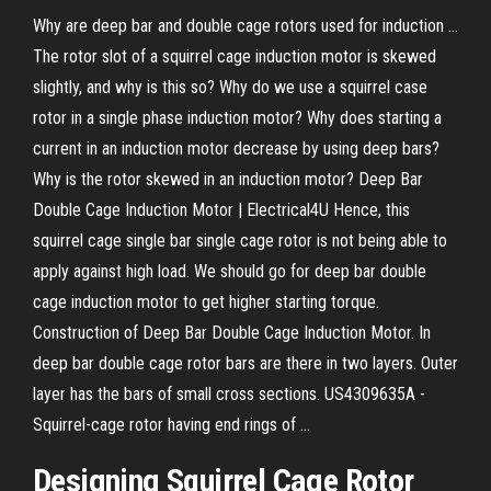
Why are deep bar and double cage rotors used for induction ...
The rotor slot of a squirrel cage induction motor is skewed
slightly, and why is this so? Why do we use a squirrel case
rotor in a single phase induction motor? Why does starting a
current in an induction motor decrease by using deep bars?
Why is the rotor skewed in an induction motor? Deep Bar
Double Cage Induction Motor | Electrical4U Hence, this
squirrel cage single bar single cage rotor is not being able to
apply against high load. We should go for deep bar double
cage induction motor to get higher starting torque.
Construction of Deep Bar Double Cage Induction Motor. In
deep bar double cage rotor bars are there in two layers. Outer
layer has the bars of small cross sections. US4309635A -
Squirrel-cage rotor having end rings of ...
Designing Squirrel Cage Rotor