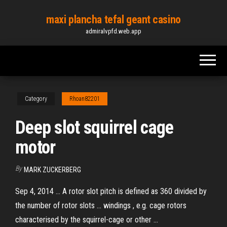
Skip
maxi plancha tefal geant casino
to
admiralvpfd.web.app
the
content
Category
Rhoan82201
Deep slot squirrel cage
motor
By
MARK ZUCKERBERG
Sep 4, 2014 ... A rotor slot pitch is defined as 360 divided by
the number of rotor slots ... windings , e.g. cage rotors
characterised by the squirrel-cage or other ...