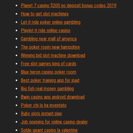
Planet 7 casino $200 no deposit bonus codes 2019
How to get slot machines
Let it ride poker online gambling
Playlet it ride online casino
Gambling near mall of america
The poker room new hampshire
Winning bid slot machine download
Free slot games king of cards
Blue heron casino poker room
Best poker training app for ipad
Big fish real money gambling
Bwin casino app android download
Poker chi lo ha inventato
Ruby slots instant play
Job opening for online casino dealer
Solde geant casino la valentine