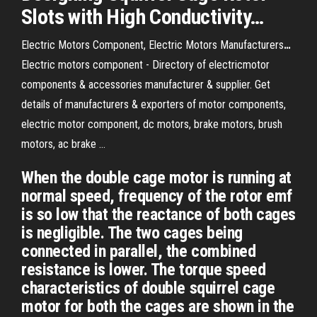
Slots with High Conductivity…
Electric Motors Component, Electric Motors Manufacturers
…
Electric motors component - Directory of electricmotor
components & accessories manufacturer & supplier. Get
details of manufacturers & exporters of motor components,
electric motor component, dc motors, brake motors, brush
motors, ac brake …
When the double cage motor is running at
normal speed, frequency of the rotor emf
is so low that the reactance of both cages
is negligible. The two cages being
connected in parallel, the combined
resistance is lower. The torque speed
characteristics of double squirrel cage
motor for both the cages are shown in the