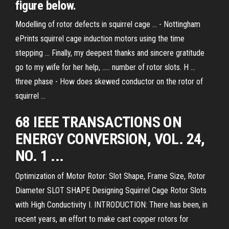
figure below.
Modelling of rotor defects in squirrel cage ... - Nottingham
ePrints squirrel cage induction motors using the time
stepping ... Finally, my deepest thanks and sincere gratitude
go to my wife for her help, ..... number of rotor slots. H ...
three phase - How does skewed conductor on the rotor of
squirrel ...
68 IEEE TRANSACTIONS ON
ENERGY CONVERSION, VOL. 24,
NO. 1 ...
Optimization of Motor Rotor: Slot Shape, Frame Size, Rotor
Diameter SLOT SHAPE Designing Squirrel Cage Rotor Slots
with High Conductivity I. INTRODUCTION: There has been, in
recent years, an effort to make cast copper rotors for