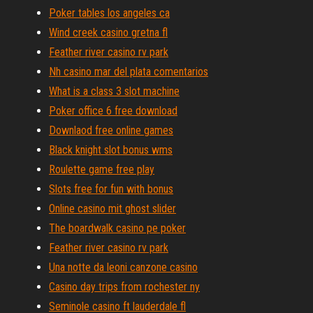
Poker tables los angeles ca
Wind creek casino gretna fl
Feather river casino rv park
Nh casino mar del plata comentarios
What is a class 3 slot machine
Poker office 6 free download
Downlaod free online games
Black knight slot bonus wms
Roulette game free play
Slots free for fun with bonus
Online casino mit ghost slider
The boardwalk casino pe poker
Feather river casino rv park
Una notte da leoni canzone casino
Casino day trips from rochester ny
Seminole casino ft lauderdale fl