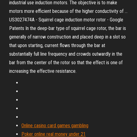
industrial use induction motors. The objective is to make
motors more efficient because of the higher conductivity of ...
US3027474A - Squirrel cage induction motor rotor - Google
Patents In the deep-bar type of squirrel cage rotor, the bar is
generally of narrow construction and placed deep in a slot so
that upon starting, current flows through the bar at
substantially full line frequency and crowds outwardly in the
bar from the center of the rotor so that the effect is one of
increasing the effective resistance.
Online casino card games gambling
Poker online real money under 21